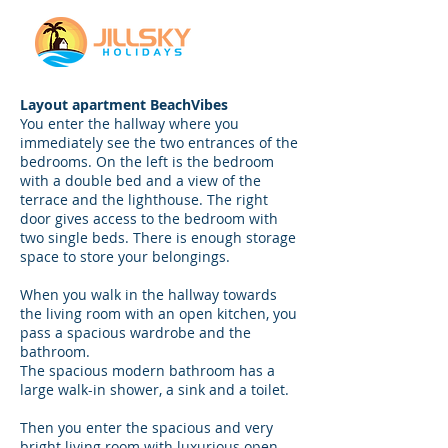
Layout apartment BeachVibes
You enter the hallway where you
immediately see the two entrances of the
bedrooms. On the left is the bedroom
with a double bed and a view of the
terrace and the lighthouse. The right
door gives access to the bedroom with
two single beds. There is enough storage
space to store your belongings.
When you walk in the hallway towards
the living room with an open kitchen, you
pass a spacious wardrobe and the
bathroom.
The spacious modern bathroom has a
large walk-in shower, a sink and a toilet.
Then you enter the spacious and very
bright living room with luxurious open