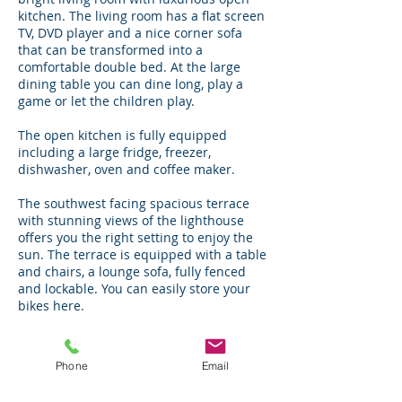
kitchen. The living room has a flat screen
TV, DVD player and a nice corner sofa
that can be transformed into a
comfortable double bed. At the large
dining table you can dine long, play a
game or let the children play.
The open kitchen is fully equipped
including a large fridge, freezer,
dishwasher, oven and coffee maker.
The southwest facing spacious terrace
with stunning views of the lighthouse
offers you the right setting to enjoy the
sun. The terrace is equipped with a table
and chairs, a lounge sofa, fully fenced
and lockable. You can easily store your
bikes here.
Apartment BeachVibes is rented
including bed linen, towels, parking for 1
Phone
Email
car, dune cards and free WiFi.